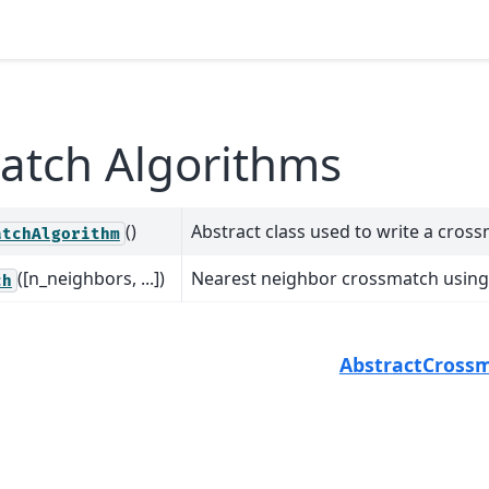
atch Algorithms
()
Abstract class used to write a cros
atchAlgorithm
([n_neighbors, ...])
Nearest neighbor crossmatch using 
ch
AbstractCross