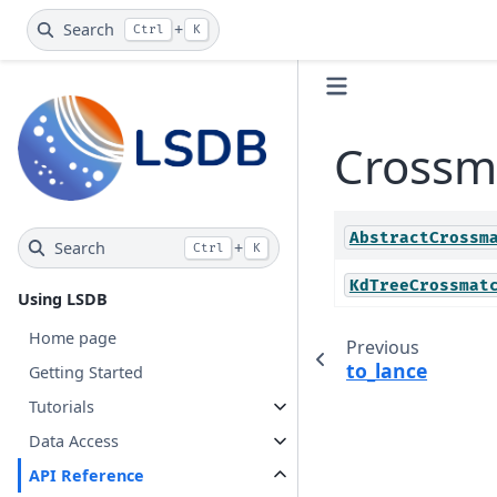
Search
+
Ctrl
K
Crossm
AbstractCrossm
Search
+
Ctrl
K
KdTreeCrossmat
Using LSDB
Home page
Previous
to_lance
Getting Started
Tutorials
Data Access
API Reference