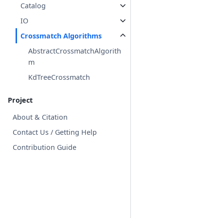
Catalog
IO
Crossmatch Algorithms
AbstractCrossmatchAlgorith
m
KdTreeCrossmatch
Project
About & Citation
Contact Us / Getting Help
Contribution Guide