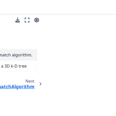
smatch algorithm.
a 3D k-D tree
Next
matchAlgorithm